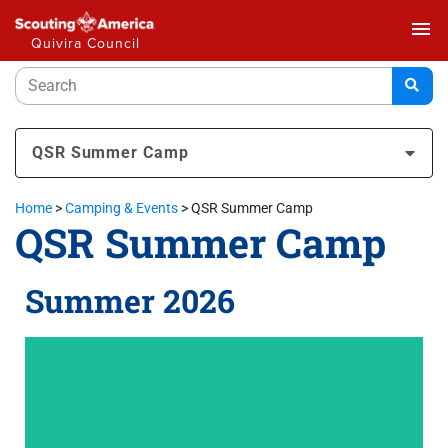
menu
Quivira Council
QSR Summer Camp
Home
>
Camping & Events
>
QSR Summer Camp
QSR Summer Camp
Summer 2026