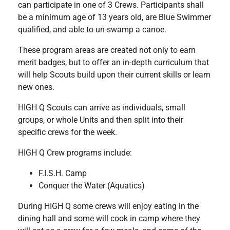
can participate in one of 3 Crews. Participants shall
be a minimum age of 13 years old, are Blue Swimmer
qualified, and able to un-swamp a canoe.
These program areas are created not only to earn
merit badges, but to offer an in-depth curriculum that
will help Scouts build upon their current skills or learn
new ones.
HIGH Q Scouts can arrive as individuals, small
groups, or whole Units and then split into their
specific crews for the week.
HIGH Q Crew programs include:
F.I.S.H. Camp
Conquer the Water (Aquatics)
During HIGH Q some crews will enjoy eating in the
dining hall and some will cook in camp where they