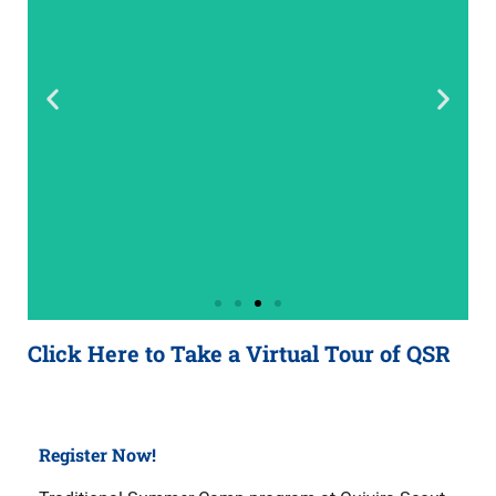
Click Here to Take a Virtual Tour of QSR
Register Now!