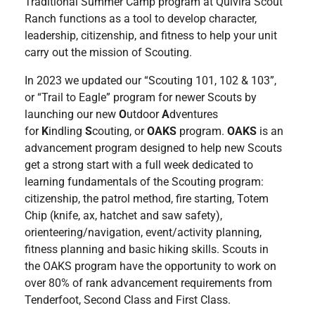
Traditional Summer Camp program at Quivira Scout
Ranch functions as a tool to develop character,
leadership, citizenship, and fitness to help your unit
carry out the mission of Scouting.
In 2023 we updated our “Scouting 101, 102 & 103”,
or “Trail to Eagle” program for newer Scouts by
launching our new
O
utdoor
A
dventures
for
K
indling
S
couting, or
OAKS
program.
OAKS
is an
advancement program designed to help new Scouts
get a strong start with a full week dedicated to
learning fundamentals of the Scouting program:
citizenship, the patrol method, fire starting, Totem
Chip (knife, ax, hatchet and saw safety),
orienteering/navigation, event/activity planning,
fitness planning and basic hiking skills. Scouts in
the OAKS program have the opportunity to work on
over 80% of rank advancement requirements from
Tenderfoot, Second Class and First Class.