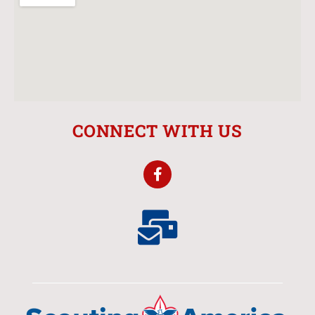
CONNECT WITH US