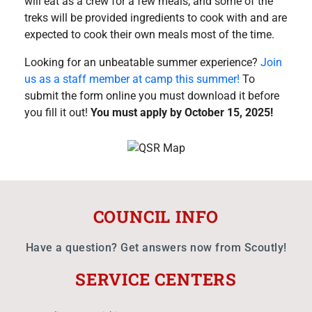
will eat as a crew for a few meals, and some of the
treks will be provided ingredients to cook with and are
expected to cook their own meals most of the time.
Looking for an unbeatable summer experience?
Join
us as a staff member at camp this summer!
To
submit the form online you must download it before
you fill it out!
You must apply by October 15, 2025!
COUNCIL INFO
Have a question? Get answers now from Scoutly!
SERVICE CENTERS