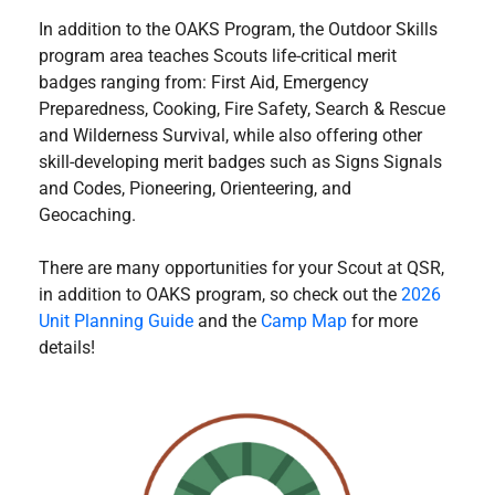
In addition to the OAKS Program, the Outdoor Skills
program area teaches Scouts life-critical merit
badges ranging from: First Aid, Emergency
Preparedness, Cooking, Fire Safety, Search & Rescue
and Wilderness Survival, while also offering other
skill-developing merit badges such as Signs Signals
and Codes, Pioneering, Orienteering, and
Geocaching.
There are many opportunities for your Scout at QSR,
in addition to OAKS program, so check out the
2026
Unit Planning Guide
and the
Camp Map
for more
details!