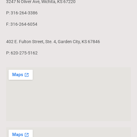
3247 N Oliver Ave, Wichita, KS 67220
P: 316-264-3386
F: 316-264-6054
402 E. Fulton Street, Ste. 4, Garden City, KS 67846
P: 620-275-5162