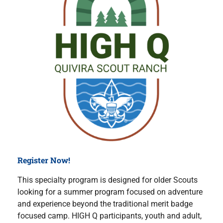
Register Now!
This specialty program is designed for older Scouts
looking for a summer program focused on adventure
and experience beyond the traditional merit badge
focused camp. HIGH Q participants, youth and adult,