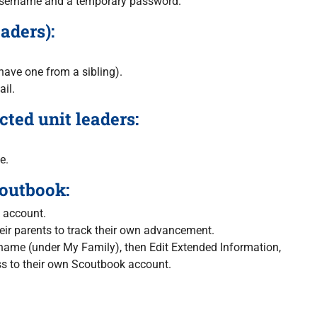
 a username and a temporary password.
aders):
ave one from a sibling).
ail.
ted unit leaders:
e.
coutbook:
k account.
ir parents to track their own advancement.
s name (under My Family), then Edit Extended Information,
ess to their own Scoutbook account.