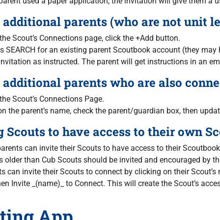
 parent used a paper application, the invitation will give them
additional parents (who are not unit le
the Scout’s Connections page, click the +Add button.
s SEARCH for an existing parent Scoutbook account (they may h
nvitation as instructed. The parent will get instructions in an em
additional parents who are also connec
 the Scout’s Connections Page.
on the parent’s name, check the parent/guardian box, then updat
g Scouts to have access to their own S
arents can invite their Scouts to have access to their Scoutboo
 older than Cub Scouts should be invited and encouraged by the
s can invite their Scouts to connect by clicking on their Scout’
en Invite _(name)_ to Connect. This will create the Scout’s acc
ting App