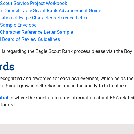
 Scout Service Project Workbook
ra Council Eagle Scout Rank Advancement Guide
ation of Eagle Character Reference Letter
 Sample Envelope
 Character Reference Letter Sample
l Board of Review Guidelines
tails regarding the Eagle Scout Rank process please visit the Bo
rds
recognized and rewarded for each achievement, which helps the
a Scout grow in self-reliance and in the ability to help others.
tral
is where the most up-to-date information about BSA-relate
 forms.