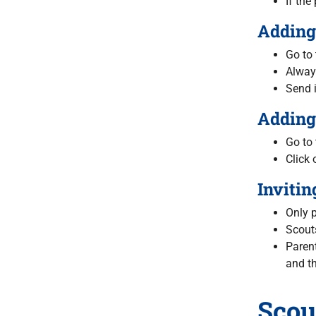
If the
Adding 
Go to 
Alway
Send i
Adding 
Go to
Click 
Invitin
Only p
Scouts
Parent
and th
Scou