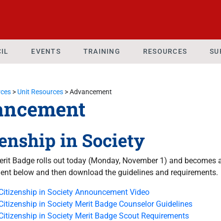
IL
EVENTS
TRAINING
RESOURCES
SU
ces
>
Unit Resources
>
Advancement
ancement
zenship in Society
rit Badge rolls out today (Monday, November 1) and becomes an
nt below and then download the guidelines and requirements.
Citizenship in Society Announcement Video
Citizenship in Society Merit Badge Counselor Guidelines
Citizenship in Society Merit Badge Scout Requirements