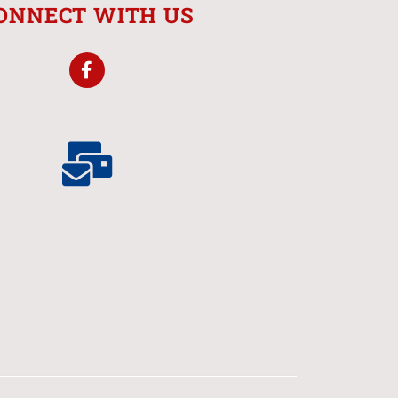
ONNECT WITH US