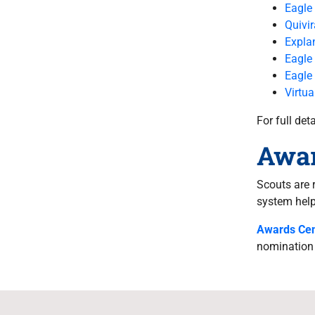
Eagle
Quivi
Explan
Eagle
Eagle
Virtua
For full de
Awa
Scouts are 
system help 
Awards Cen
nomination