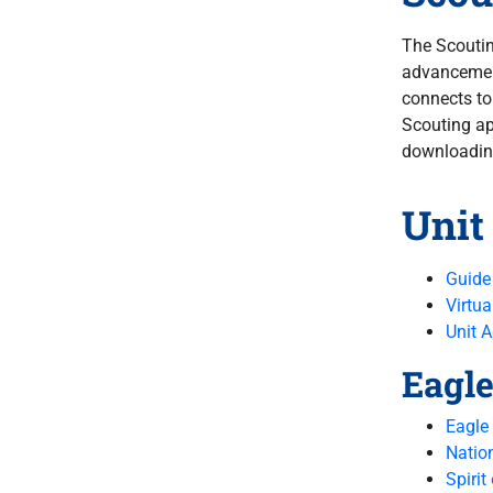
The Scoutin
advancement
connects t
Scouting ap
downloading
Unit
Guide
Virtua
Unit 
Eagle
Eagle
Natio
Spirit