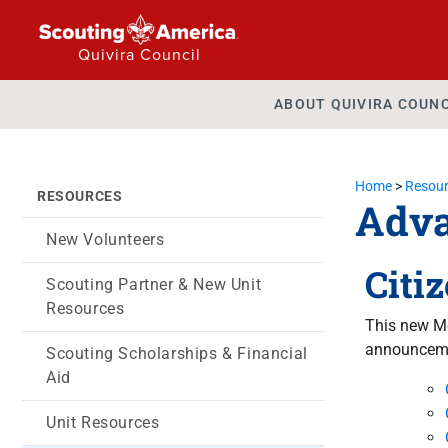
Quivira Council
ABOUT QUIVIRA COUNC
Home
>
Resour
RESOURCES
Adv
New Volunteers
Citi
Scouting Partner & New Unit
Resources
This new Me
announceme
Scouting Scholarships & Financial
Aid
Unit Resources