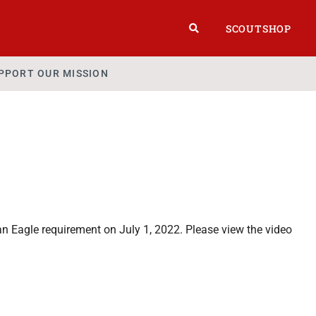
SCOUTSHOP
PPORT OUR MISSION
 Eagle requirement on July 1, 2022. Please view the video