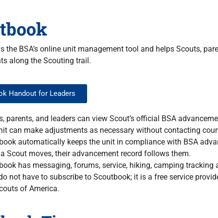
tbook
s the BSA’s online unit management tool and helps Scouts, par
s along the Scouting trail.
k Handout for Leaders
, parents, and leaders can view Scout’s official BSA advanceme
nit can make adjustments as necessary without contacting coun
book automatically keeps the unit in compliance with BSA adva
a Scout moves, their advancement record follows them.
ook has messaging, forums, service, hiking, camping tracking 
do not have to subscribe to Scoutbook; it is a free service provide
couts of America.