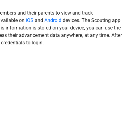
mbers and their parents to view and track
available on
iOS
and
Android
devices. The Scouting app
s information is stored on your device, you can use the
ess their advancement data anywhere, at any time. After
credentials to login.