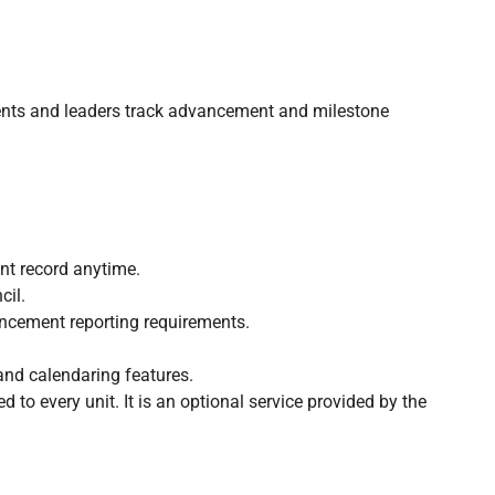
ents and leaders track advancement and milestone
nt record anytime.
cil.
ncement reporting requirements.
and calendaring features.
d to every unit. It is an optional service provided by the