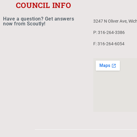
COUNCIL INFO
Have a question? Get answers
3247 N Oliver Ave, Wic
now from Scoutly!
P: 316-264-3386
F: 316-264-6054