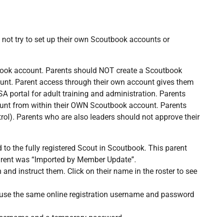
 not try to set up their own Scoutbook accounts or
tbook account. Parents should NOT create a Scoutbook
ount. Parent access through their own account gives them
A portal for adult training and administration. Parents
ount from within their OWN Scoutbook account. Parents
rol). Parents who are also leaders should not approve their
o the fully registered Scout in Scoutbook. This parent
 parent was “Imported by Member Update”.
and instruct them. Click on their name in the roster to see
 to use the same online registration username and password