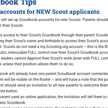
tbook Tips
 accounts for NEW Scout applicants:
s will set up Scoutbook accounts for new Scouts. Parents should
r their Scouts.
e access to their Scout’s Scoutbook through their parent Scou
ng their Scout’s name and birthdate to access their Scout’s acc
l. Scouts do not need a my.Scouting.org account – this is the BS
tic, irrevocable FULL control over their Scout’s Scoutbook acc
 leaders cannot Approve their Scout’s work (even with FULL cont
k unless their position allows them to do so.
ook will already have one parent Scoutbook account connected t
t will be visible on the Roster – and will have a note that the
it should send an invitation to all new parents to welcome them 
vite button.
 parent used an online application, the invitation will tell them
cess Scoutbook.