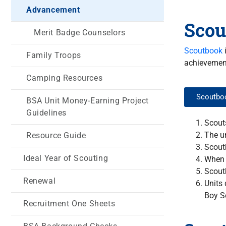
Advancement
Scou
Merit Badge Counselors
Scoutbook
i
Family Troops
achievement
Camping Resources
Scoutboo
BSA Unit Money-Earning Project
Guidelines
Scouts
The u
Resource Guide
Scout
Ideal Year of Scouting
When 
Scoutb
Renewal
Units 
Boy S
Recruitment One Sheets