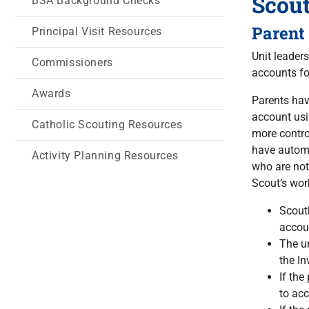
Scou
BSA Background Checks
Parent
Principal Visit Resources
Unit leader
Commissioners
accounts fo
Awards
Parents hav
account usi
Catholic Scouting Resources
more contro
have automa
Activity Planning Resources
who are not
Scout’s wor
Scoutb
accoun
The un
the In
If the
to ac