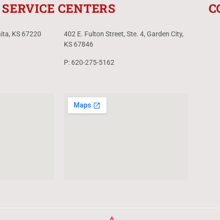
SERVICE CENTERS
C
hita, KS 67220
402 E. Fulton Street, Ste. 4, Garden City,
KS 67846
P: 620-275-5162