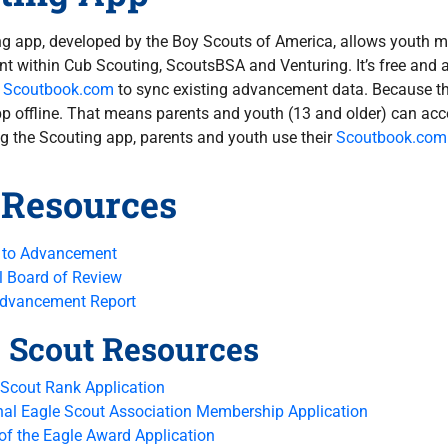
g app, developed by the Boy Scouts of America, allows youth me
 within Cub Scouting, ScoutsBSA and Venturing. It’s free and 
o
Scoutbook.com
to sync existing advancement data. Because thi
p offline. That means parents and youth (13 and older) can acc
 the Scouting app, parents and youth use their
Scoutbook.com
 Resources
 to Advancement
l Board of Review
Advancement Report
 Scout Resources
 Scout Rank Application
nal Eagle Scout Association Membership Application
 of the Eagle Award Application