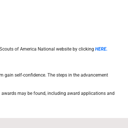
y Scouts of America National website by clicking
HERE.
m gain self-confidence. The steps in the advancement
d awards may be found, including award applications and