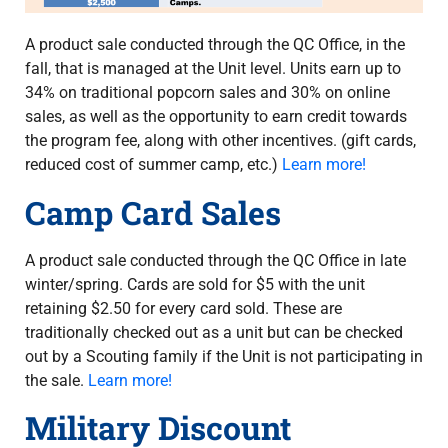
A product sale conducted through the QC Office, in the
fall, that is managed at the Unit level. Units earn up to
34% on traditional popcorn sales and 30% on online
sales, as well as the opportunity to earn credit towards
the program fee, along with other incentives. (gift cards,
reduced cost of summer camp, etc.)
Learn more!
Camp Card Sales
A product sale conducted through the QC Office in late
winter/spring. Cards are sold for $5 with the unit
retaining $2.50 for every card sold. These are
traditionally checked out as a unit but can be checked
out by a Scouting family if the Unit is not participating in
the sale.
Learn more!
Military Discount