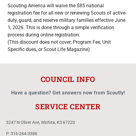
Scouting America will waive the $85 national
registration fee for all new or renewing Scouts of active-
duty, guard, and reserve military families effective June
1, 2026. This is done through a simple verification
process during online registration.
(This discount does not cover; Program Fee, Unit
Specific dues, or Scout Life Magazine)
COUNCIL INFO
Have a question? Get answers now from Scoutly!
SERVICE CENTER
3247 N Oliver Ave, Wichita, KS 67220
P: 316-264-3386