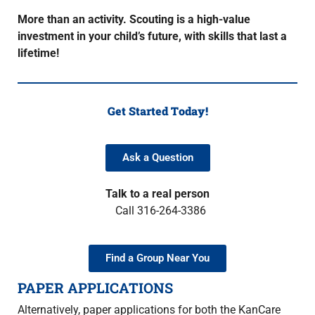
More than an activity. Scouting is a high-value
investment in your child’s future, with skills that last a
lifetime!
Get Started Today!
Ask a Question
Talk to a real person
Call 316-264-3386
Find a Group Near You
PAPER APPLICATIONS
Alternatively, paper applications for both the KanCare