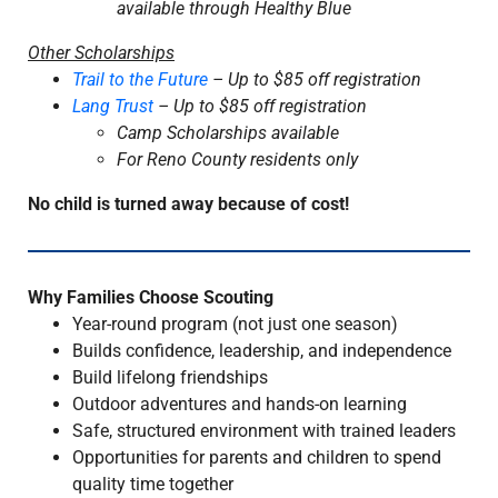
available through Healthy Blue
Other Scholarships
Trail to the Future
– Up to $85 off registration
Lang Trust
– Up to $85 off registration
Camp Scholarships available
For Reno County residents only
No child is turned away because of cost!
Why Families Choose Scouting
Year-round program (not just one season)
Builds confidence, leadership, and independence
Build lifelong friendships
Outdoor adventures and hands-on learning
Safe, structured environment with trained leaders
Opportunities for parents and children to spend
quality time together