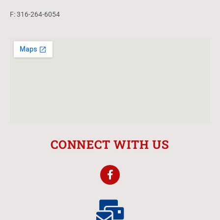
F: 316-264-6054
CONNECT WITH US