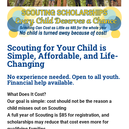
Scouting for Your Child is
Simple, Affordable, and Life-
Changing
No experience needed. Open to all youth.
Financial help available.
What Does It Cost?
Our goal is simple: cost should not be the reason a
child misses out on Scouting
A full year of Scouting is $85 for registration, and
scholarships may reduce that cost even more for
qualifying families.