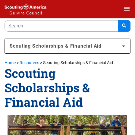
menu
Quivira Council
Scouting Scholarships & Financial Aid
Home
>
Resources
>
Scouting Scholarships & Financial Aid
Scouting
Scholarships &
Financial Aid