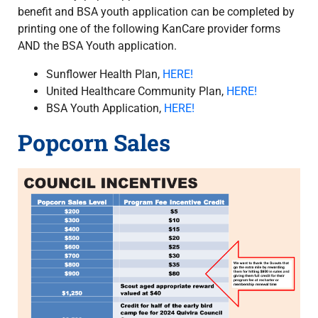
benefit and BSA youth application can be completed by
printing one of the following KanCare provider forms
AND the BSA Youth application.
Sunflower Health Plan,
HERE!
United Healthcare Community Plan,
HERE!
BSA Youth Application,
HERE!
Popcorn Sales