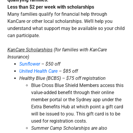
Less than $2 per week with scholarships
Many families qualify for financial help through
KanCare or other local scholarships. We’ll help you
understand what support may be available so your child
can participate.
KanCare Scholarships
(for families with KanCare
Insurance)
Sunflower
– $50 off
United Health Care
– $85 off
Healthy Blue (BCBS) – $75 off registration
Blue Cross Blue Shield Members access this
value-added benefit through their online
member portal or the Sydney app under the
Extra Benefits Hub at which point a gift card
will be issued to you. This gift card is to be
used for registration costs.
Summer Camp Scholarships are also