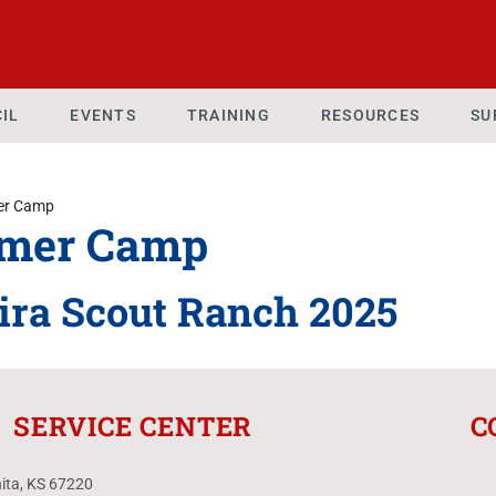
IL
EVENTS
TRAINING
RESOURCES
SU
r Camp
mer Camp
ira Scout Ranch 2025
SERVICE CENTER
C
hita, KS 67220