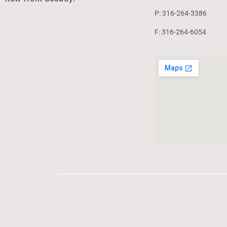
P: 316-264-3386
F: 316-264-6054