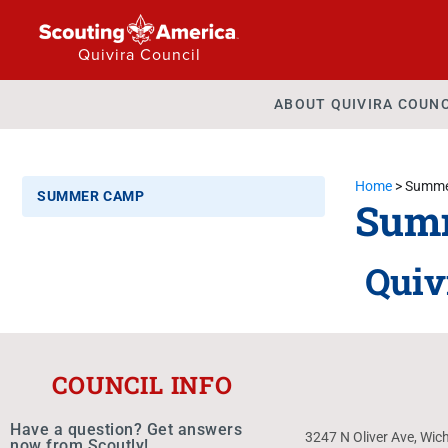
Quivira Council
ABOUT QUIVIRA COUNC
Home
>
Summe
SUMMER CAMP
Sum
Quiv
COUNCIL INFO
Have a question? Get answers
3247 N Oliver Ave, Wic
now from Scoutly!