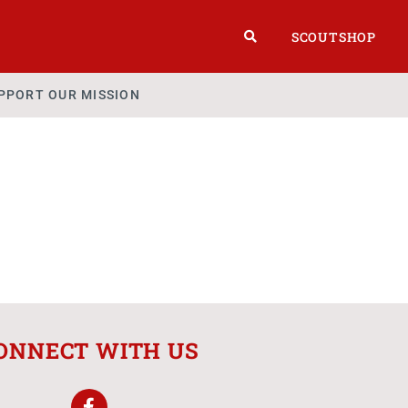
SCOUTSHOP
PPORT OUR MISSION
ONNECT WITH US