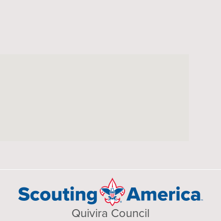
Quivira Council