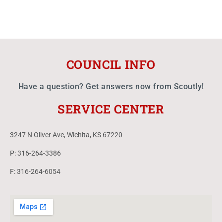
COUNCIL INFO
Have a question? Get answers now from Scoutly!
SERVICE CENTER
3247 N Oliver Ave, Wichita, KS 67220
P: 316-264-3386
F: 316-264-6054