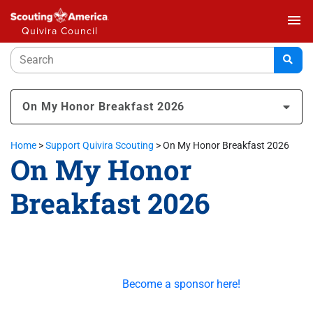
menu
Quivira Council
On My Honor Breakfast 2026
Home
>
Support Quivira Scouting
>
On My Honor Breakfast 2026
On My Honor
Breakfast 2026
This great community event is made possible by our
generous sponsors.
Become a sponsor here!