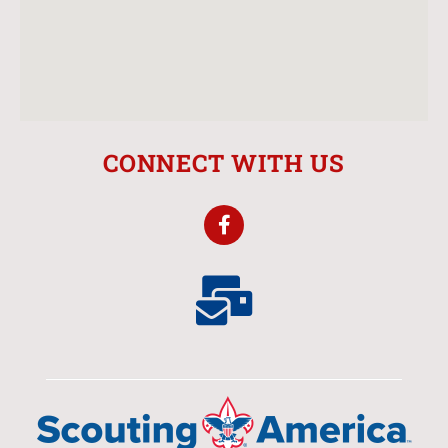
CONNECT WITH US