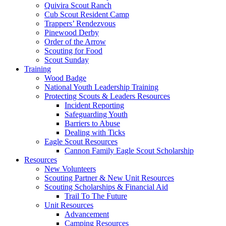
Quivira Scout Ranch
Cub Scout Resident Camp
Trappers’ Rendezvous
Pinewood Derby
Order of the Arrow
Scouting for Food
Scout Sunday
Training
Wood Badge
National Youth Leadership Training
Protecting Scouts & Leaders Resources
Incident Reporting
Safeguarding Youth
Barriers to Abuse
Dealing with Ticks
Eagle Scout Resources
Cannon Family Eagle Scout Scholarship
Resources
New Volunteers
Scouting Partner & New Unit Resources
Scouting Scholarships & Financial Aid
Trail To The Future
Unit Resources
Advancement
Camping Resources