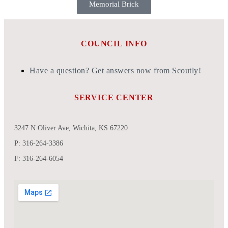
Memorial Brick
COUNCIL INFO
Have a question? Get answers now from Scoutly!
SERVICE CENTER
3247 N Oliver Ave, Wichita, KS 67220
P: 316-264-3386
F: 316-264-6054