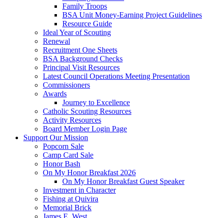
Family Troops
BSA Unit Money-Earning Project Guidelines
Resource Guide
Ideal Year of Scouting
Renewal
Recruitment One Sheets
BSA Background Checks
Principal Visit Resources
Latest Council Operations Meeting Presentation
Commissioners
Awards
Journey to Excellence
Catholic Scouting Resources
Activity Resources
Board Member Login Page
Support Our Mission
Popcorn Sale
Camp Card Sale
Honor Bash
On My Honor Breakfast 2026
On My Honor Breakfast Guest Speaker
Investment in Character
Fishing at Quivira
Memorial Brick
James E. West