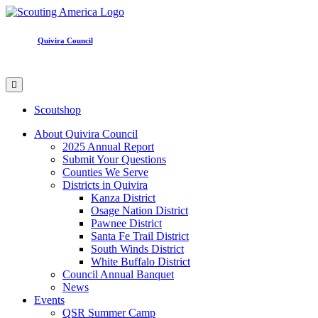
Quivira Council
Scoutshop
About Quivira Council
2025 Annual Report
Submit Your Questions
Counties We Serve
Districts in Quivira
Kanza District
Osage Nation District
Pawnee District
Santa Fe Trail District
South Winds District
White Buffalo District
Council Annual Banquet
News
Events
QSR Summer Camp