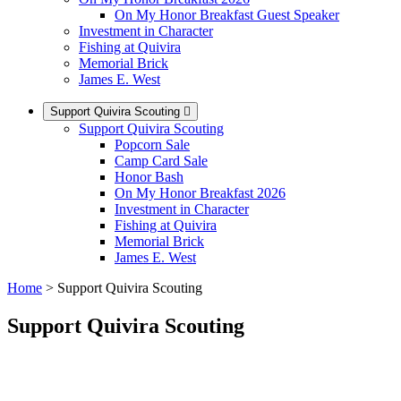
On My Honor Breakfast Guest Speaker
Investment in Character
Fishing at Quivira
Memorial Brick
James E. West
Support Quivira Scouting
Support Quivira Scouting
Popcorn Sale
Camp Card Sale
Honor Bash
On My Honor Breakfast 2026
Investment in Character
Fishing at Quivira
Memorial Brick
James E. West
Home
>
Support Quivira Scouting
Support Quivira Scouting