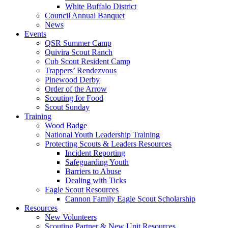
White Buffalo District
Council Annual Banquet
News
Events
QSR Summer Camp
Quivira Scout Ranch
Cub Scout Resident Camp
Trappers’ Rendezvous
Pinewood Derby
Order of the Arrow
Scouting for Food
Scout Sunday
Training
Wood Badge
National Youth Leadership Training
Protecting Scouts & Leaders Resources
Incident Reporting
Safeguarding Youth
Barriers to Abuse
Dealing with Ticks
Eagle Scout Resources
Cannon Family Eagle Scout Scholarship
Resources
New Volunteers
Scouting Partner & New Unit Resources