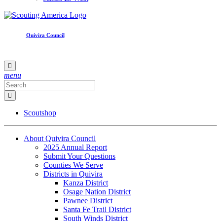
Quivira Council
menu
Scoutshop
About Quivira Council
2025 Annual Report
Submit Your Questions
Counties We Serve
Districts in Quivira
Kanza District
Osage Nation District
Pawnee District
Santa Fe Trail District
South Winds District