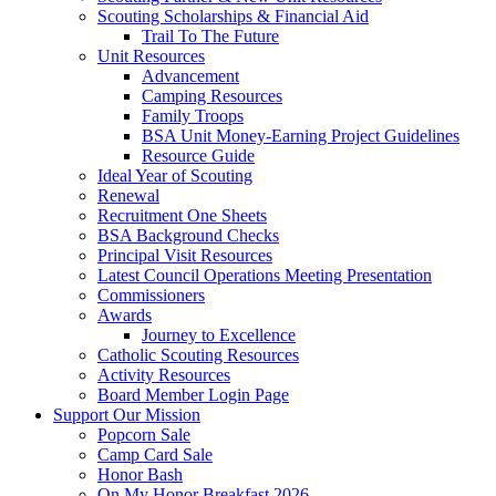
Scouting Scholarships & Financial Aid
Trail To The Future
Unit Resources
Advancement
Camping Resources
Family Troops
BSA Unit Money-Earning Project Guidelines
Resource Guide
Ideal Year of Scouting
Renewal
Recruitment One Sheets
BSA Background Checks
Principal Visit Resources
Latest Council Operations Meeting Presentation
Commissioners
Awards
Journey to Excellence
Catholic Scouting Resources
Activity Resources
Board Member Login Page
Support Our Mission
Popcorn Sale
Camp Card Sale
Honor Bash
On My Honor Breakfast 2026