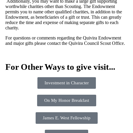
Additionally, you may want to make a large gift supporting
worthwhile charities other than Scouting. The Endowment
permits you to name other qualified charities, in addition to the
Endowment, as beneficiaries of a gift or trust. This can greatly
reduce the time and expense of making separate gifts to each
charity.
For questions or comments regarding the Quivira Endowment
and major gifts please contact the Quivira Council Scout Office.
For Other Ways to give visit...
Investment in Character
On My Honor Breakfast
James E. West Fellowship