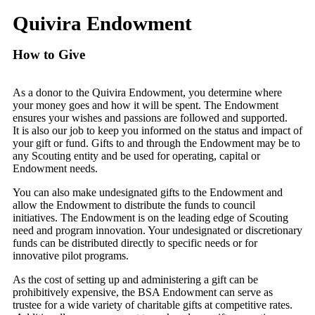
Quivira Endowment
How to Give
As a donor to the Quivira Endowment, you determine where
your money goes and how it will be spent. The Endowment
ensures your wishes and passions are followed and supported.
It is also our job to keep you informed on the status and impact of
your gift or fund. Gifts to and through the Endowment may be to
any Scouting entity and be used for operating, capital or
Endowment needs.
You can also make undesignated gifts to the Endowment and
allow the Endowment to distribute the funds to council
initiatives. The Endowment is on the leading edge of Scouting
need and program innovation. Your undesignated or discretionary
funds can be distributed directly to specific needs or for
innovative pilot programs.
As the cost of setting up and administering a gift can be
prohibitively expensive, the BSA Endowment can serve as
trustee for a wide variety of charitable gifts at competitive rates.